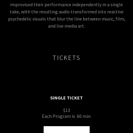
improvised their performance independently in a single
take, with the resulting audio transformed into reactive
psychedelic visuals that blur the line between music, film,
and live media art.
TICKETS
SINGLE TICKET
$13
Each Program is 60 min.