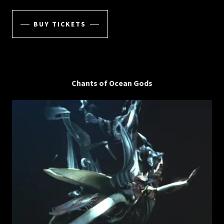
BUY TICKETS
Chants of Ocean Gods