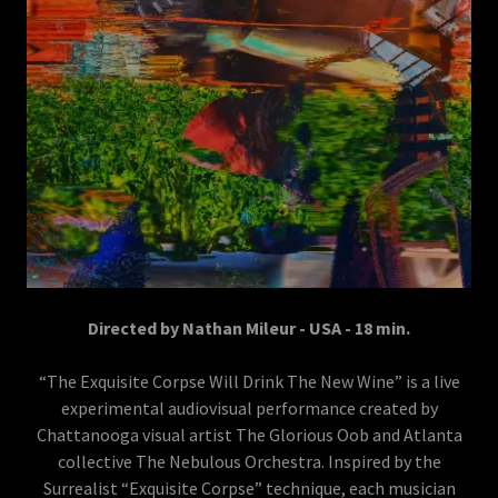
Directed by Nathan Mileur - USA - 18 min.
“The Exquisite Corpse Will Drink The New Wine” is a live
experimental audiovisual performance created by
Chattanooga visual artist The Glorious Oob and Atlanta
collective The Nebulous Orchestra. Inspired by the
Surrealist “Exquisite Corpse” technique, each musician