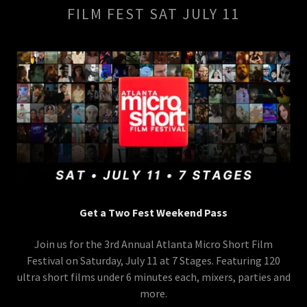
FILM FEST SAT JULY 11
Get a Two Fest Weekend Pass
Join us for the 3rd Annual Atlanta Micro Short Film
Festival on Saturday, July 11 at 7 Stages. Featuring 120
ultra short films under 6 minutes each, mixers, parties and
more.