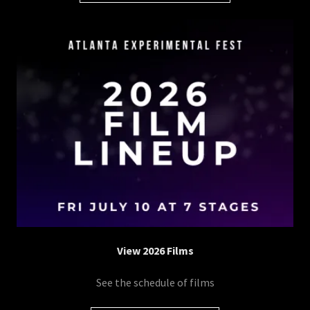
View 2026 Films
See the schedule of films