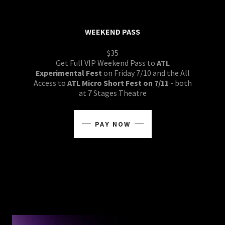
WEEKEND PASS
$35
Get Full VIP Weekend Pass to
ATL
Experimental Fest
on Friday 7/10 and the All
Access to
ATL Micro Short Fest on 7/11
- both
at 7 Stages Theatre
PAY NOW