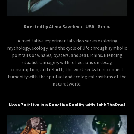
Directed by Alena Saveleva - USA - 8 min.
A meditative experimental video series exploring
mythology, ecology, and the cycle of life through symbolic
portraits of whales, oysters, and sea urchins. Blending
ritualistic imagery with reflections on decay,
consumption, and rebirth, the work seeks to reconnect
humanity with the spiritual and ecological rhythms of the
natural world.
Nova Zaii: Live in a Reactive Reality with JahhThaPoet