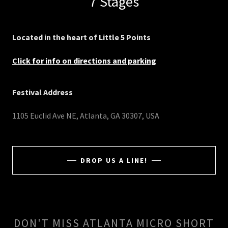
7 Stages
Located in the heart of Little 5 Points
Click for info on directions and parking
Festival Address
1105 Euclid Ave NE, Atlanta, GA 30307, USA
DROP US A LINE!
DON'T MISS ATLANTA MICRO SHORT