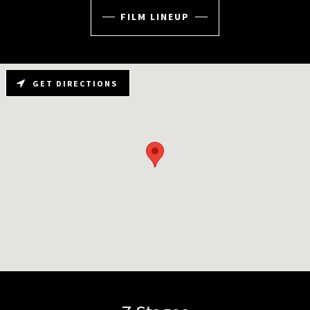
FILM LINEUP
GET DIRECTIONS