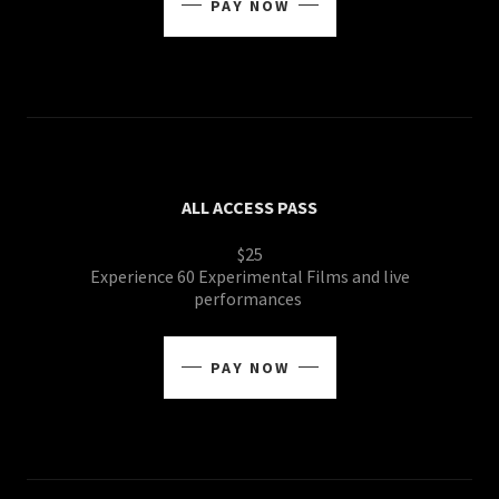
PAY NOW
ALL ACCESS PASS
$25
Experience 60 Experimental Films and live
performances
PAY NOW