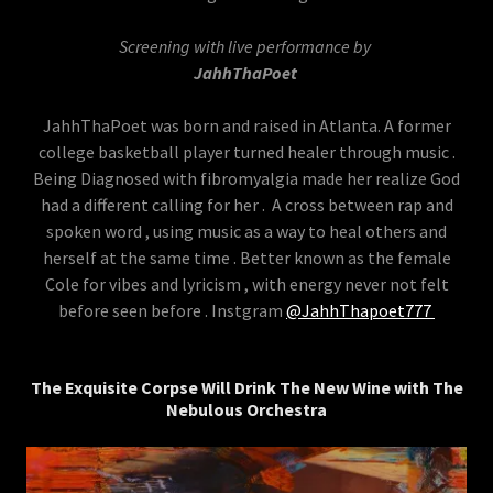
Screening with live performance by
JahhThaPoet
JahhThaPoet was born and raised in Atlanta. A former
college basketball player turned healer through music .
Being Diagnosed with fibromyalgia made her realize God
had a different calling for her . A cross between rap and
spoken word , using music as a way to heal others and
herself at the same time . Better known as the female
Cole for vibes and lyricism , with energy never not felt
before seen before . Instgram
@JahhThapoet777
The Exquisite Corpse Will Drink The New Wine with The
Nebulous Orchestra