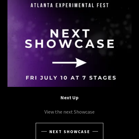
Next Up
View the next Showcase
NEXT SHOWCASE