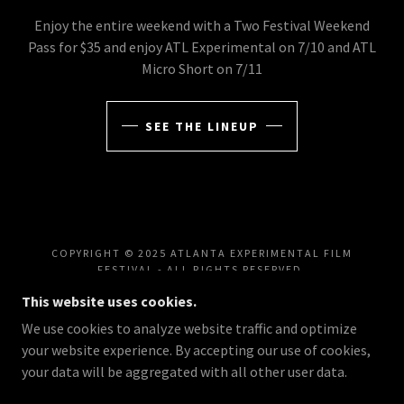
Enjoy the entire weekend with a Two Festival Weekend
Pass for $35 and enjoy ATL Experimental on 7/10 and ATL
Micro Short on 7/11
SEE THE LINEUP
COPYRIGHT © 2025 ATLANTA EXPERIMENTAL FILM
FESTIVAL - ALL RIGHTS RESERVED.
This website uses cookies.
FILMFESTIVALS.TV
We use cookies to analyze website traffic and optimize
EXPLORE EXPERIMENTAL CINEMA, INNOVATIVE
your website experience. By accepting our use of cookies,
STORYTELLING, FILMMAKER SPOTLIGHTS, TRAILERS,
AND ONLINE SHOWCASES FROM ATL EXPERIMENTAL
your data will be aggregated with all other user data.
FEST AND THE ATLANTA FILM SERIES.