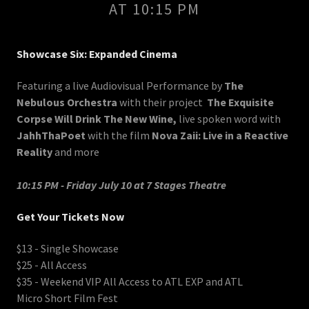
AT 10:15 PM
Showcase Six: Expanded Cinema
Featuring a live Audiovisual Performance by
The
Nebulous Orchestra
with their project
The Exquisite
Corpse Will Drink The New Wine,
live spoken word with
JahhThaPoet
with the film
Nova Zaii: Live in a Reactive
Reality
and more
10:15 PM - Friday July 10 at 7 Stages Theatre
Get Your Tickets Now
$13 - Single Showcase
$25 - All Access
$35 - Weekend VIP All Access to ATL EXP and ATL
Micro Short Film Fest