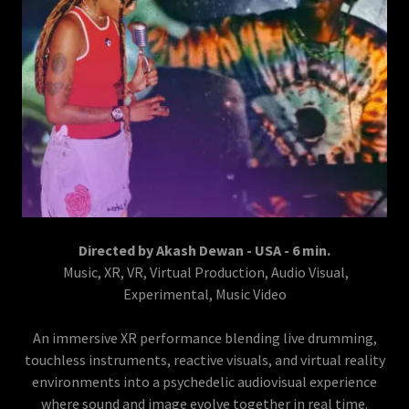
Directed by Akash Dewan - USA - 6 min.
Music, XR, VR, Virtual Production, Audio Visual,
Experimental, Music Video
An immersive XR performance blending live drumming,
touchless instruments, reactive visuals, and virtual reality
environments into a psychedelic audiovisual experience
where sound and image evolve together in real time.