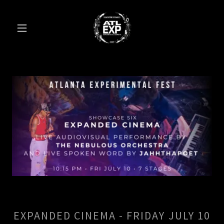
EXPANDED CINEMA - FRIDAY JULY 10