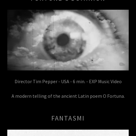
Director Tim Pepper - USA - 6 min. - EXP Music Video
A modern telling of the ancient Latin poem O Fortuna.
FANTASMI