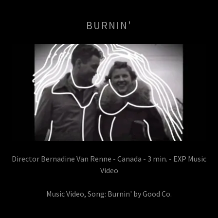
BURNIN'
Director Bernadine Van Renne - Canada - 3 min. - EXP Music
Video
Music Video, Song: Burnin' by Good Co.