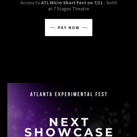
Access to
ATL Micro Short Fest on 7/11
- both
at 7 Stages Theatre
PAY NOW