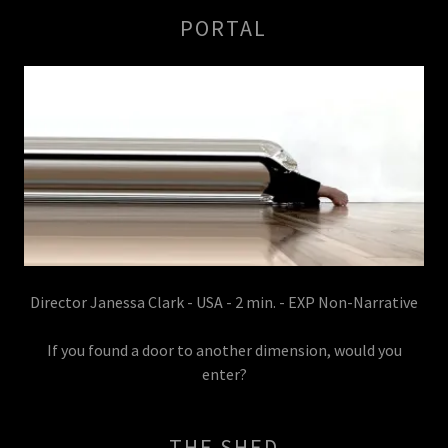
PORTAL
Director Janessa Clark - USA - 2 min. - EXP Non-Narrative
If you found a door to another dimension, would you
enter?
THE SHED