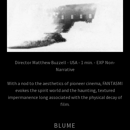
Director Matthew Buzzell - USA - 1 min. - EXP Non-
Narrative
With a nod to the aesthetics of pioneer cinema, FANTASMI
evokes the spirit world and the haunting, textured
impermanence long associated with the physical decay of
film.
BLUME