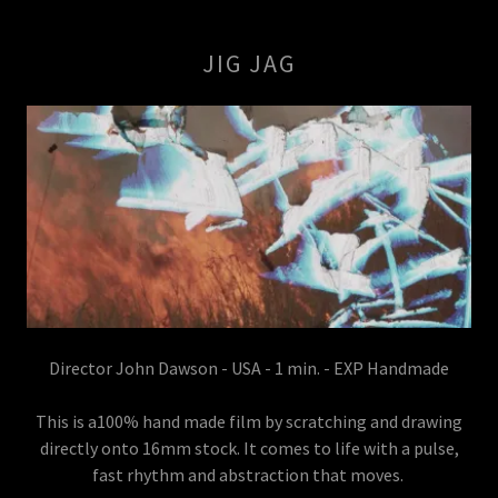
JIG JAG
Director John Dawson - USA - 1 min. - EXP Handmade
This is a100% hand made film by scratching and drawing
directly onto 16mm stock. It comes to life with a pulse,
fast rhythm and abstraction that moves.