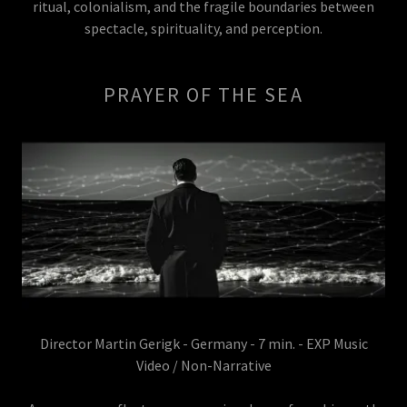
ritual, colonialism, and the fragile boundaries between
spectacle, spirituality, and perception.
PRAYER OF THE SEA
Director Martin Gerigk - Germany - 7 min. - EXP Music
Video / Non-Narrative