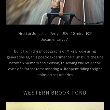
Director Jonathan Perry - USA - 10 min. - EXP
Documentary / AI
Built from the photographs of Mike Brodie using
generative AI, this poetic experimental film blurs the line
between memory and motion, following the reflective
voice of a father remembering a life spent riding freight
trains across America.
WESTERN BROOK POND