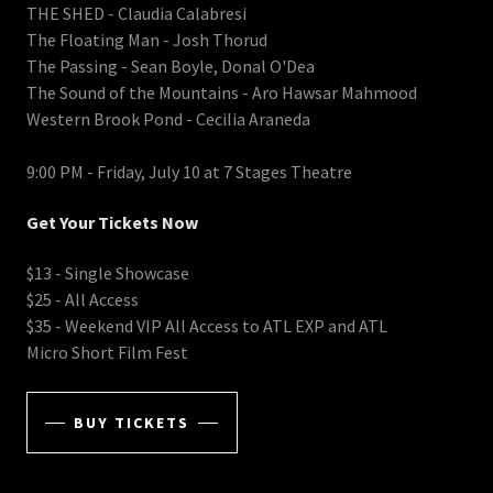
THE SHED - Claudia Calabresi
The Floating Man - Josh Thorud
The Passing - Sean Boyle, Donal O'Dea
The Sound of the Mountains - Aro Hawsar Mahmood
Western Brook Pond - Cecilia Araneda
9:00 PM - Friday, July 10 at 7 Stages Theatre
Get Your Tickets Now
$13 - Single Showcase
$25 - All Access
$35 - Weekend VIP All Access to ATL EXP and ATL
Micro Short Film Fest
BUY TICKETS