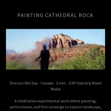
PAINTING CATHEDRAL ROCK
Director Mel Day - Canada - 3 min. - EXP Hybrid & Mixed
Media
A meditative experimental work where painting,
performance, and film converge to explore landscape,