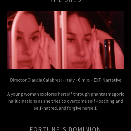
Director Claudia Calabresi - Italy - 6 min. - EXP Narrative
A young woman explores herself through phantasmagoric
hallucinations as she tries to overcome self-loathing and
self-hatred, and forgive herself.
FORTUNE'S DOMINION