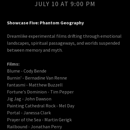
JULY 10 AT 9:00 PM
Showcase Five: Phantom Geography
Dreamlike experimental films drifting through emotional
landscapes, spiritual passageways, and worlds suspended
between memory and myth.
Films:
Blume - Cody Bende
Burnin' - Bernadine Van Renne
fantasmi - Matthew Buzzell
Fortune's Dominion - Tim Pepper
Jig Jag - John Dawson
Painting Cathedral Rock - Mel Day
Portal - Janessa Clark
Prayer of the Sea - Martin Gerigk
Railbound - Jonathan Perry