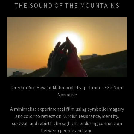
THE SOUND OF THE MOUNTAINS
Director Aro Hawsar Mahmood - Iraq - 1 min. - EXP Non-
Narrative
A minimalist experimental film using symbolic imagery
and color to reflect on Kurdish resistance, identity,
survival, and rebirth through the enduring connection
between people and land.