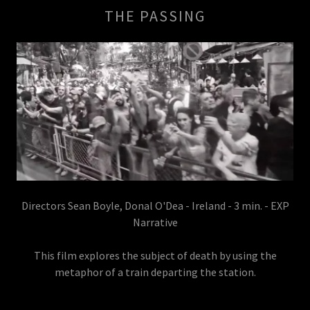
THE PASSING
Directors Sean Boyle, Donal O'Dea - Ireland - 3 min. - EXP
Narrative
This film explores the subject of death by using the
metaphor of a train departing the station.