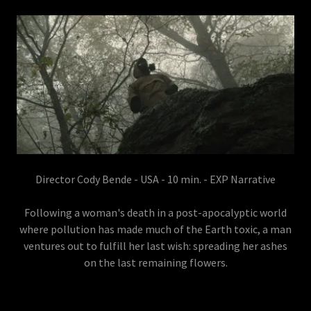
Director Cody Bende - USA - 10 min. - EXP Narrative
Following a woman's death in a post-apocalyptic world
where pollution has made much of the Earth toxic, a man
ventures out to fulfill her last wish: spreading her ashes
on the last remaining flowers.