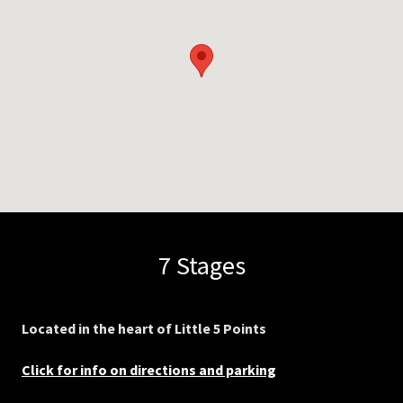
7 Stages
Located in the heart of Little 5 Points
Click for info on directions and parking