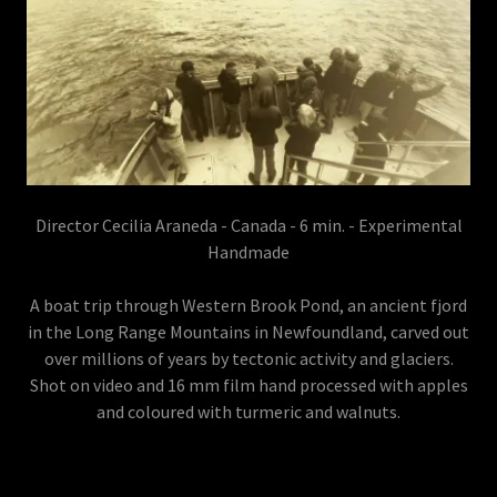
Director Cecilia Araneda - Canada - 6 min. - Experimental
Handmade
A boat trip through Western Brook Pond, an ancient fjord
in the Long Range Mountains in Newfoundland, carved out
over millions of years by tectonic activity and glaciers.
Shot on video and 16 mm film hand processed with apples
and coloured with turmeric and walnuts.