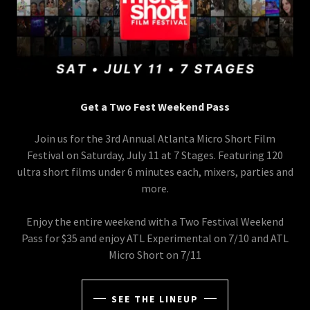
Get a Two Fest Weekend Pass
Join us for the 3rd Annual Atlanta Micro Short Film
Festival on Saturday, July 11 at 7 Stages. Featuring 120
ultra short films under 6 minutes each, mixers, parties and
more.
Enjoy the entire weekend with a Two Festival Weekend
Pass for $35 and enjoy ATL Experimental on 7/10 and ATL
Micro Short on 7/11
SEE THE LINEUP