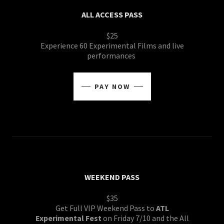
ALL ACCESS PASS
$25
Experience 60 Experimental Films and live
performances
PAY NOW
WEEKEND PASS
$35
Get Full VIP Weekend Pass to
ATL
Experimental Fest
on Friday 7/10 and the All