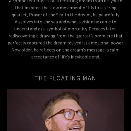
A composer reflects on a recurring dream from his youth
that inspired the slow movement of his first string
quartet, Prayer of the Sea. In the dream, he peacefully
dissolves into the sea and wind, a vision he came to
understand as a symbol of mortality. Decades later,
rediscovering a drawing from the quartet’s premiere that
perfectly captured the dream revived its emotional power.
Now older, he reflects on the dream’s message: a calm
acceptance of life’s inevitable end.
THE FLOATING MAN