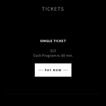
TICKETS
SINGLE TICKET
$13
Each Program is 60 min.
PAY NOW