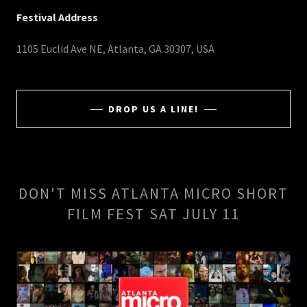
Festival Address
1105 Euclid Ave NE, Atlanta, GA 30307, USA
DROP US A LINE!
DON'T MISS ATLANTA MICRO SHORT
FILM FEST SAT JULY 11