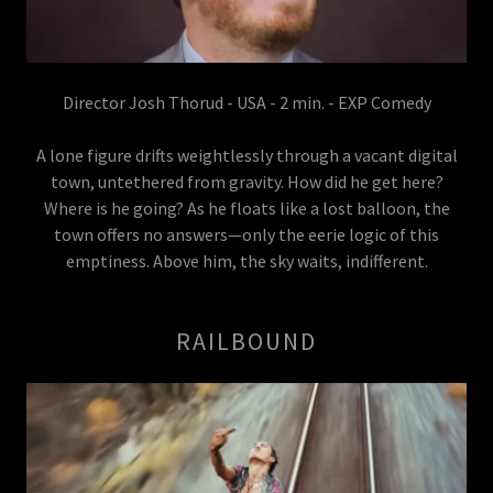
Director Josh Thorud - USA - 2 min. - EXP Comedy
A lone figure drifts weightlessly through a vacant digital
town, untethered from gravity. How did he get here?
Where is he going? As he floats like a lost balloon, the
town offers no answers—only the eerie logic of this
emptiness. Above him, the sky waits, indifferent.
RAILBOUND