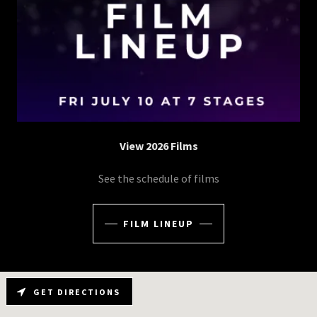
View 2026 Films
See the schedule of films
FILM LINEUP
GET DIRECTIONS