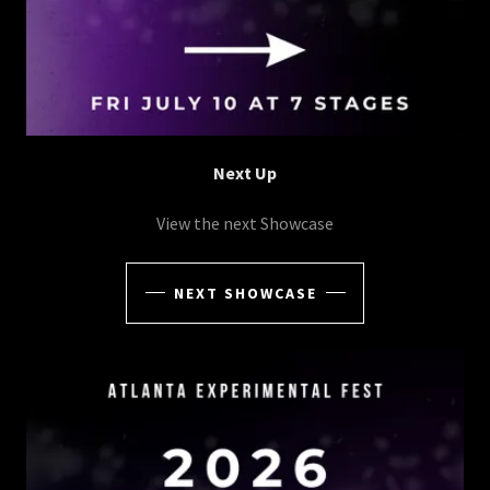
Next Up
View the next Showcase
NEXT SHOWCASE