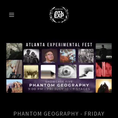
PHANTOM GEOGRAPHY - FRIDAY